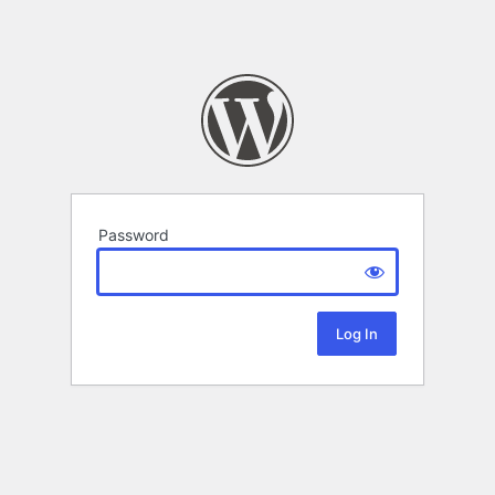
Password