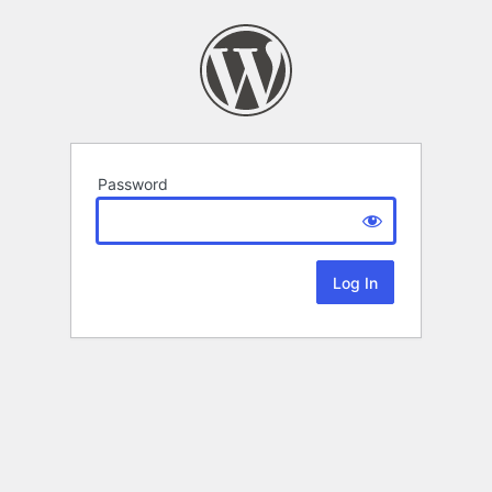
Password