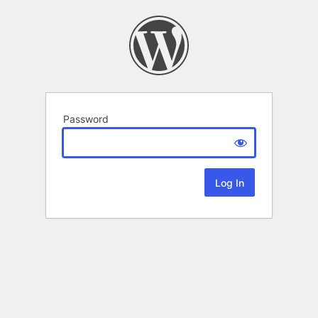
Password