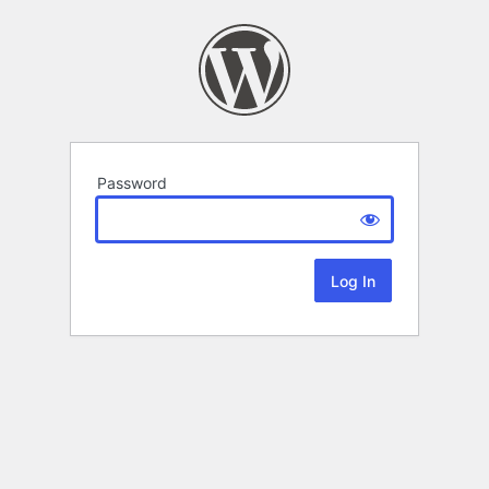
Password